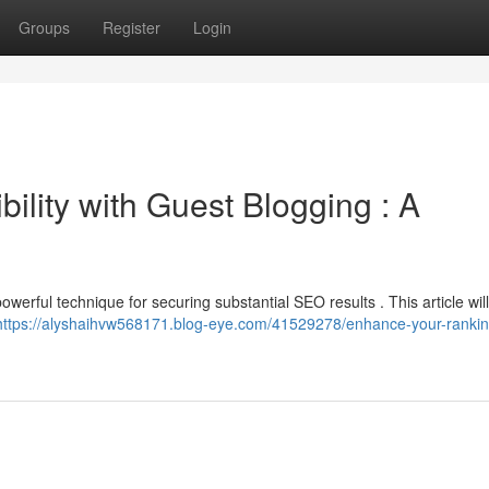
Groups
Register
Login
ility with Guest Blogging : A
owerful technique for securing substantial SEO results . This article will
https://alyshaihvw568171.blog-eye.com/41529278/enhance-your-rankin