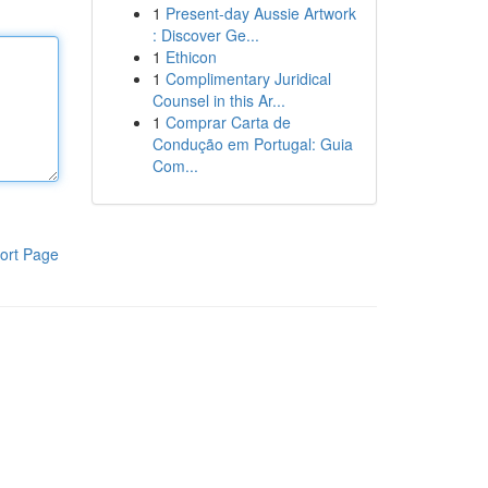
1
Present-day Aussie Artwork
: Discover Ge...
1
Ethicon
1
Complimentary Juridical
Counsel in this Ar...
1
Comprar Carta de
Condução em Portugal: Guia
Com...
ort Page