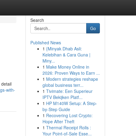
Search
Go
Published News
1
{Minyak Dhab Asli:
Kelebihan & Cara Guna |
Miny...
1
Make Money Online in
2026: Proven Ways to Earn ...
1
Modern strategies reshape
 detail
global business terr...
gs-with-
1
Tivimate: Een Superieur
IPTV Bekijken Platf...
1
HP M140W Setup: A Step-
by-Step Guide
1
Recovering Lost Crypto:
Hope After Theft
1
Thermal Receipt Rolls :
Your Point-of-Sale Esse...