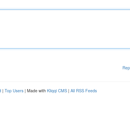
Rep
d
|
Top Users
| Made with
Kliqqi CMS
|
All RSS Feeds