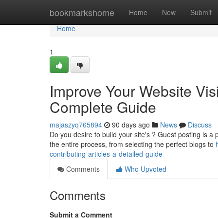
Home
bookmarkshome
Home
New
Submit
Home
1
Improve Your Website Visib
Complete Guide
majaszyq765894
90 days ago
News
Discuss
Do you desire to build your site's ? Guest posting is a p
the entire process, from selecting the perfect blogs to
contributing-articles-a-detailed-guide
Comments
Who Upvoted
Comments
Submit a Comment