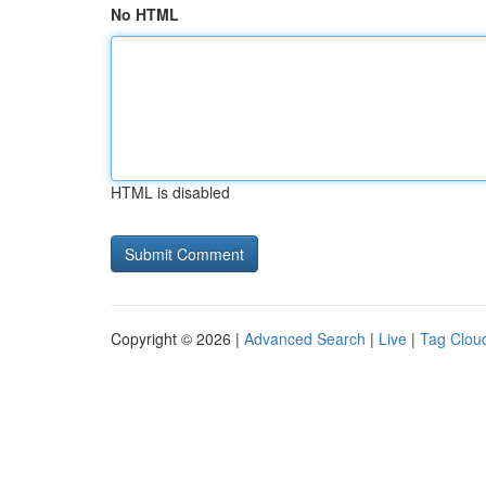
No HTML
HTML is disabled
Copyright © 2026 |
Advanced Search
|
Live
|
Tag Clou