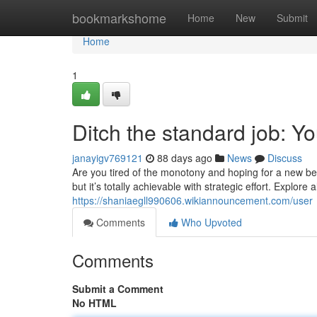
Home
bookmarkshome
Home
New
Submit
Home
1
Ditch the standard job: Yo
janayigv769121
88 days ago
News
Discuss
Are you tired of the monotony and hoping for a new b
but it’s totally achievable with strategic effort. Explor
https://shaniaegll990606.wikiannouncement.com/user
Comments
Who Upvoted
Comments
Submit a Comment
No HTML