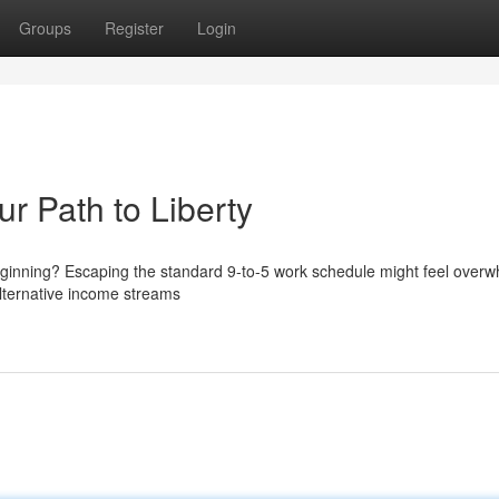
Groups
Register
Login
ur Path to Liberty
eginning? Escaping the standard 9-to-5 work schedule might feel overw
e alternative income streams