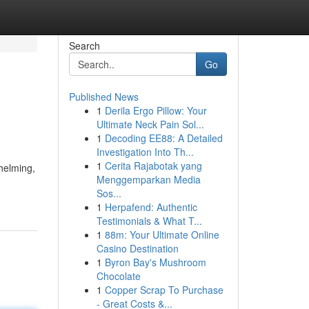
Search
Go
Published News
1
Derila Ergo Pillow: Your
Ultimate Neck Pain Sol...
1
Decoding EE88: A Detailed
Investigation Into Th...
1
Cerita Rajabotak yang
helming,
Menggemparkan Media
Sos...
1
Herpafend: Authentic
Testimonials & What T...
1
88m: Your Ultimate Online
Casino Destination
1
Byron Bay's Mushroom
Chocolate
1
Copper Scrap To Purchase
- Great Costs &...