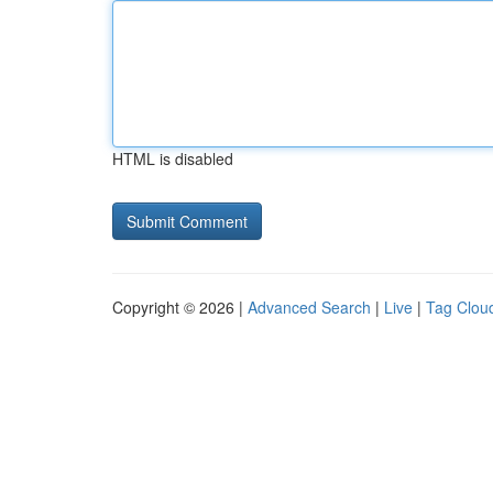
HTML is disabled
Copyright © 2026 |
Advanced Search
|
Live
|
Tag Clou