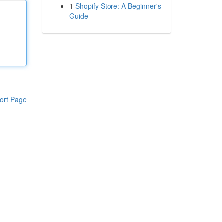
1
Shopify Store: A Beginner's
Guide
ort Page