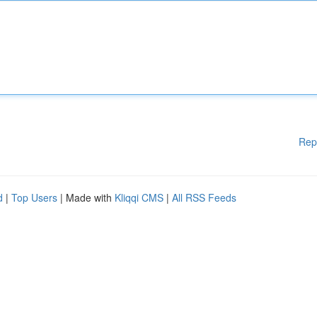
Rep
d
|
Top Users
| Made with
Kliqqi CMS
|
All RSS Feeds