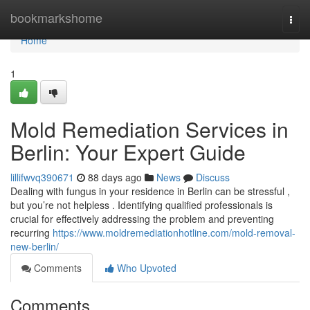
Home
bookmarkshome
Togg
navi
Home
1
Mold Remediation Services in
Berlin: Your Expert Guide
lillifwvq390671
88 days ago
News
Discuss
Dealing with fungus in your residence in Berlin can be stressful ,
but you’re not helpless . Identifying qualified professionals is
crucial for effectively addressing the problem and preventing
recurring
https://www.moldremediationhotline.com/mold-removal-
new-berlin/
Comments
Who Upvoted
Comments