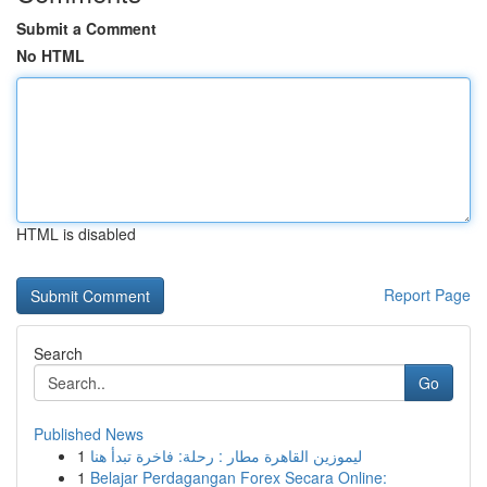
Submit a Comment
No HTML
HTML is disabled
Report Page
Search
Go
Published News
1
ليموزين القاهرة مطار : رحلة: فاخرة تبدأ هنا
1
Belajar Perdagangan Forex Secara Online: