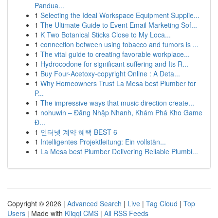
Pandua...
1
Selecting the Ideal Workspace Equipment Supplie...
1
The Ultimate Guide to Event Email Marketing Sof...
1
K Two Botanical Sticks Close to My Loca...
1
connection between using tobacco and tumors is ...
1
The vital guide to creating favorable workplace...
1
Hydrocodone for significant suffering and Its R...
1
Buy Four-Acetoxy-copyright Online : A Deta...
1
Why Homeowners Trust La Mesa best Plumber for
P...
1
The impressive ways that music direction create...
1
nohuwin – Đăng Nhập Nhanh, Khám Phá Kho Game
Đ...
1
인터넷 계약 혜택 BEST 6
1
Intelligentes Projektleitung: Ein vollstän...
1
La Mesa best Plumber Delivering Reliable Plumbi...
Copyright © 2026 |
Advanced Search
|
Live
|
Tag Cloud
|
Top
Users
| Made with
Kliqqi CMS
|
All RSS Feeds