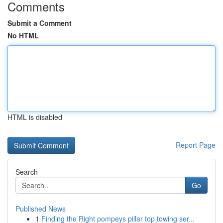
Comments
Submit a Comment
No HTML
HTML is disabled
Report Page
Search
Go
Published News
1
Finding the Right pompeys pillar top towing ser...