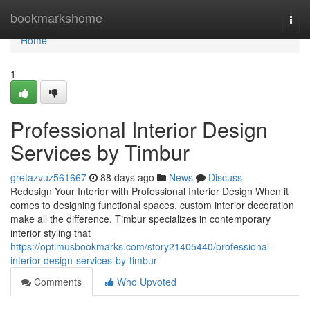
Home
bookmarkshome
Togg
navi
Home
1
Professional Interior Design
Services by Timbur
gretazvuz561667
88 days ago
News
Discuss
Redesign Your Interior with Professional Interior Design When it
comes to designing functional spaces, custom interior decoration
make all the difference. Timbur specializes in contemporary
interior styling that
https://optimusbookmarks.com/story21405440/professional-
interior-design-services-by-timbur
Comments
Who Upvoted