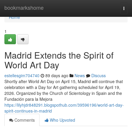
Home
bookmarkshome
Togg
navi
Home
1
Madrid Extends the Spirit of
World Art Day
estellesgim704740
89 days ago
News
Discuss
Shortly after World Art Day on April 15, Madrid will continue that
celebration with a Day for Art gathering scheduled for April 19,
2026. Organized by the Church of Scientology in Spain and the
Fundación para la Mejora
https://lilyhjdr848291.blogspothub.com/39596196/world-art-day-
spirit-continues-in-madrid
Comments
Who Upvoted