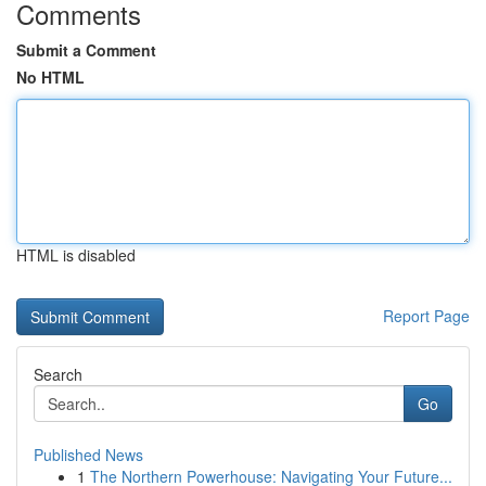
Comments
Submit a Comment
No HTML
HTML is disabled
Report Page
Search
Go
Published News
1
The Northern Powerhouse: Navigating Your Future...