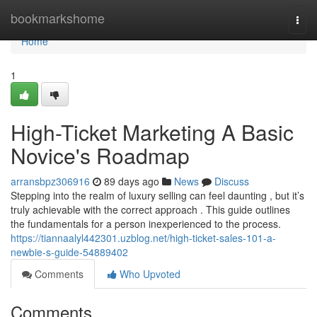
Home
bookmarkshome
Togg
navi
Home
1
High-Ticket Marketing A Basic
Novice's Roadmap
arransbpz306916
89 days ago
News
Discuss
Stepping into the realm of luxury selling can feel daunting , but it’s
truly achievable with the correct approach . This guide outlines
the fundamentals for a person inexperienced to the process.
https://tiannaalyl442301.uzblog.net/high-ticket-sales-101-a-
newbie-s-guide-54889402
Comments
Who Upvoted
Comments