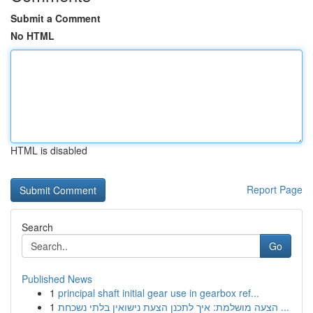
Submit a Comment
No HTML
HTML is disabled
Report Page
Search
Go
Published News
1
principal shaft initial gear use in gearbox ref...
1
הצעה מושלמת: איך לתכנן הצעת נישואין בלתי נשכחת ...