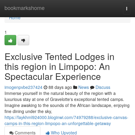
Home
bookmarkshome
Togg
navi
Home
1
Exclusive Tented Lodges in
this region in Limpopo: An
Spectacular Experience
imogenpvbe237424
88 days ago
News
Discuss
Immerse yourself in the natural beauty of the region with a
luxurious stay at one of Gravelotte's exceptional tented camps.
Imagine awaking to the sounds of the African landscape, enjoying
fine dining under the sky,
https://faykhml924000.bloginwi.com/74979288/exclusive-canvas-
camps-in-this-region-limpopo-an-unforgettable-getaway
Comments
Who Upvoted