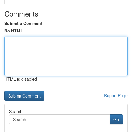
Comments
Submit a Comment
No HTML
HTML is disabled
Report Page
Search
Go