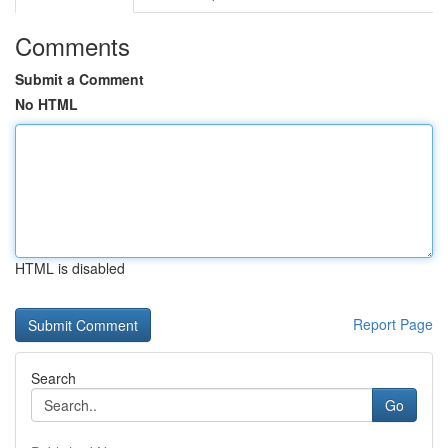
Comments
Submit a Comment
No HTML
HTML is disabled
Report Page
Search
Go