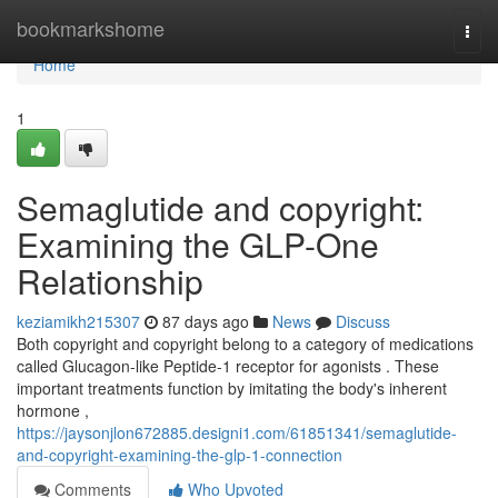
Home
bookmarkshome
Togg
navi
Home
1
Semaglutide and copyright:
Examining the GLP-One
Relationship
keziamikh215307
87 days ago
News
Discuss
Both copyright and copyright belong to a category of medications
called Glucagon-like Peptide-1 receptor for agonists . These
important treatments function by imitating the body's inherent
hormone ,
https://jaysonjlon672885.designi1.com/61851341/semaglutide-
and-copyright-examining-the-glp-1-connection
Comments
Who Upvoted