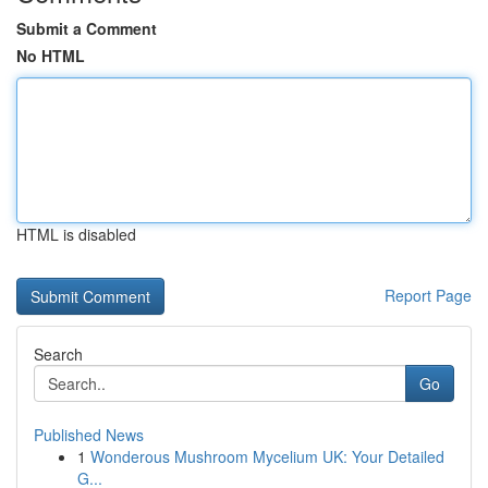
Submit a Comment
No HTML
HTML is disabled
Report Page
Search
Go
Published News
1
Wonderous Mushroom Mycelium UK: Your Detailed
G...