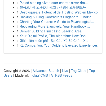
1
Plated sterling silver letter charms silver rho...
1
靓号地址生成器使用指南：快速生成波场靓号
1
Desbloquea el Potencial del Hosting Web en México
1
Hacking & Tiling Contractors Singapore: Finding...
1
Charting Your Course: A Guide to Psychological...
1
Recovering More Effectively: Your Handbook ...
1
Denver Building Firm : Find Leading Area ...
1
Your Digital Profile, The Algorithm: How Doe...
1
Giải miền miễn phí · Soi Cầu Xổ Số Chính X...
1
KL Companion: Your Guide to Elevated Experiences
Copyright © 2026 |
Advanced Search
|
Live
|
Tag Cloud
|
Top
Users
| Made with
Kliqqi CMS
|
All RSS Feeds