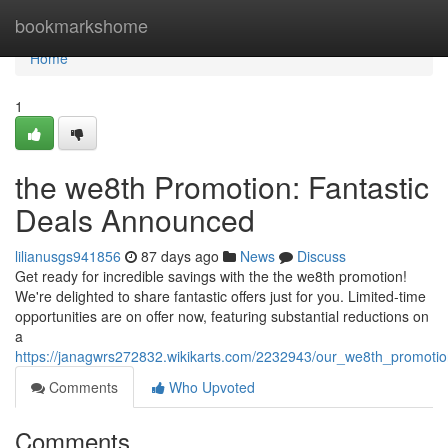
Home
bookmarkshome
Home
1
the we8th Promotion: Fantastic
Deals Announced
lilianusgs941856
87 days ago
News
Discuss
Get ready for incredible savings with the the we8th promotion!
We're delighted to share fantastic offers just for you. Limited-time
opportunities are on offer now, featuring substantial reductions on
a
https://janagwrs272832.wikikarts.com/2232943/our_we8th_promotio
Comments
Who Upvoted
Comments