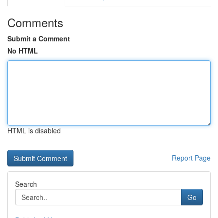
Comments
Submit a Comment
No HTML
HTML is disabled
Report Page
Search
Go