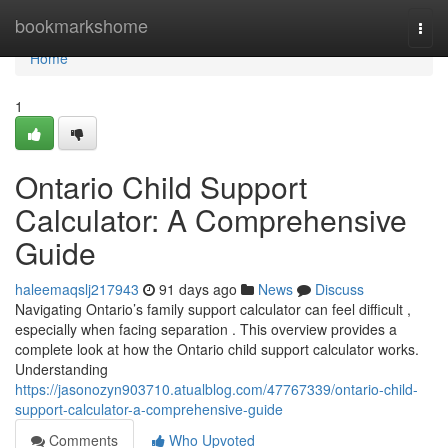
Home
bookmarkshome
Togg
navi
Home
1
Ontario Child Support
Calculator: A Comprehensive
Guide
haleemaqslj217943
91 days ago
News
Discuss
Navigating Ontario’s family support calculator can feel difficult ,
especially when facing separation . This overview provides a
complete look at how the Ontario child support calculator works.
Understanding
https://jasonozyn903710.atualblog.com/47767339/ontario-child-
support-calculator-a-comprehensive-guide
Comments
Who Upvoted