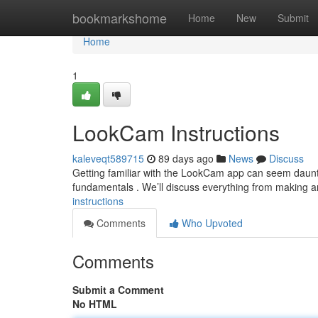
Home
bookmarkshome
Home
New
Submit
Home
1
LookCam Instructions
kaleveqt589715
89 days ago
News
Discuss
Getting familiar with the LookCam app can seem dauntin
fundamentals . We’ll discuss everything from making a
instructions
Comments
Who Upvoted
Comments
Submit a Comment
No HTML