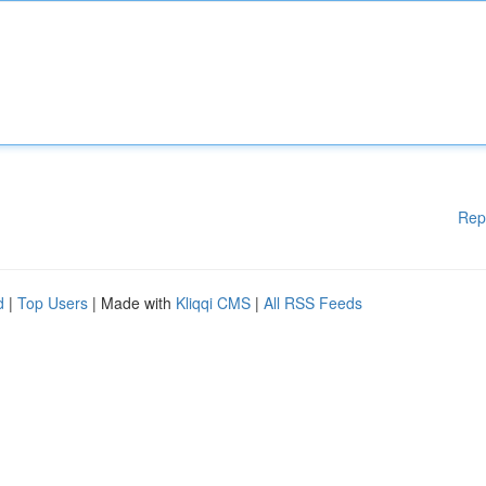
Rep
d
|
Top Users
| Made with
Kliqqi CMS
|
All RSS Feeds