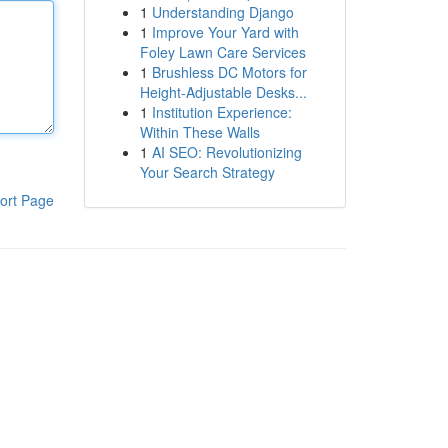
1
Understanding Django
1
Improve Your Yard with
Foley Lawn Care Services
1
Brushless DC Motors for
Height-Adjustable Desks...
1
Institution Experience:
Within These Walls
1
AI SEO: Revolutionizing
Your Search Strategy
ort Page