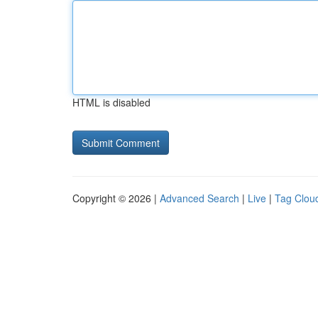
HTML is disabled
Copyright © 2026 |
Advanced Search
|
Live
|
Tag Clou