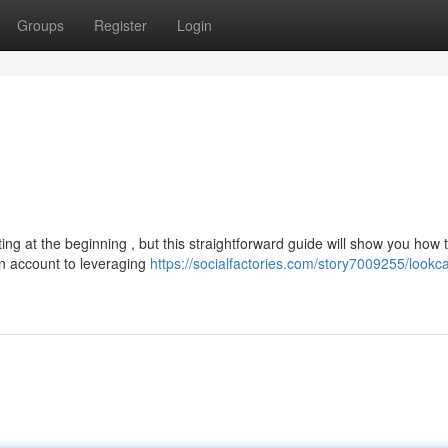
Groups
Register
Login
g at the beginning , but this straightforward guide will show you how 
n account to leveraging
https://socialfactories.com/story7009255/lookc