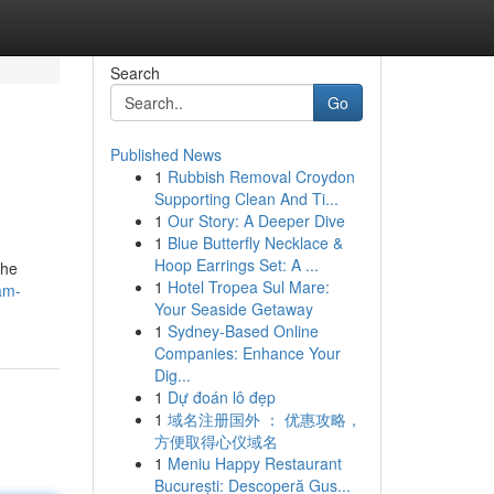
Search
Go
Published News
1
Rubbish Removal Croydon
Supporting Clean And Ti...
1
Our Story: A Deeper Dive
1
Blue Butterfly Necklace &
Hoop Earrings Set: A ...
the
1
Hotel Tropea Sul Mare:
am-
Your Seaside Getaway
1
Sydney-Based Online
Companies: Enhance Your
Dig...
1
Dự đoán lô đẹp
1
域名注册国外 ： 优惠攻略，
方便取得心仪域名
1
Meniu Happy Restaurant
București: Descoperă Gus...