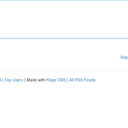
Rep
d
|
Top Users
| Made with
Kliqqi CMS
|
All RSS Feeds