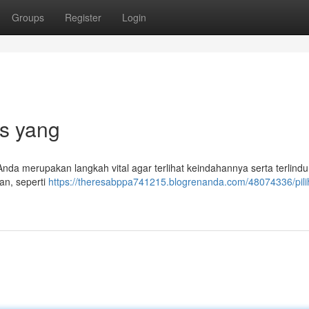
Groups
Register
Login
ps yang
Anda merupakan langkah vital agar terlihat keindahannya serta terlindu
ran, seperti
https://theresabppa741215.blogrenanda.com/48074336/pili