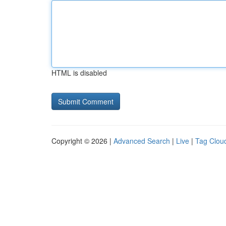
HTML is disabled
Copyright © 2026 |
Advanced Search
|
Live
|
Tag Clou