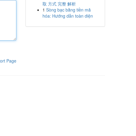
取 方式 完整 解析
1
Sòng bạc bằng tiền mã
hóa: Hướng dẫn toàn diện
ort Page