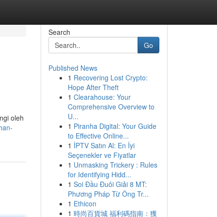
Search
Go
Published News
1
Recovering Lost Crypto:
Hope After Theft
1
Clearahouse: Your
Comprehensive Overview to
U...
ngi oleh
1
Piranha Digital: Your Guide
han-
to Effective Online...
1
İPTV Satın Al: En İyi
Seçenekler ve Fiyatlar
1
Unmasking Trickery : Rules
for Identifying Hidd...
1
Soi Đầu Đuôi Giải 8 MT:
Phương Pháp Từ Ông Tr...
1
Ethicon
1
時尚百貨城 福利碼指南：獲