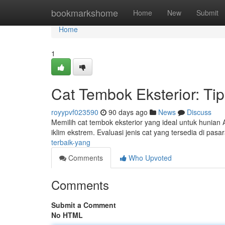
Home
bookmarkshome
Home
New
Submit
Home
1
Cat Tembok Eksterior: Ti
royypvf023590
90 days ago
News
Discuss
Memilih cat tembok eksterior yang ideal untuk hunian 
iklim ekstrem. Evaluasi jenis cat yang tersedia di pasa
terbaik-yang
Comments
Who Upvoted
Comments
Submit a Comment
No HTML