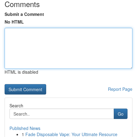
Comments
Submit a Comment
No HTML
HTML is disabled
Report Page
Search
Go
Published News
1
Fade Disposable Vape: Your Ultimate Resource