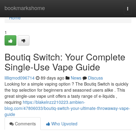
Home
bookmarkshome
Togg
navi
Home
1
Boutiq Switch: Your Complete
Single-Use Vape Guide
lilliqmod096714
89 days ago
News
Discuss
Looking for a simple vaping option ? The Boutiq Switch is quickly
the top selection for beginners and seasoned users alike . This
great single-use vape unit offers a tasty range of e-liquids ,
requiring
https://blakelnzz210223.ambien-
blog.com/47806033/boutiq-switch-your-ultimate-throwaway-vape-
guide
Comments
Who Upvoted