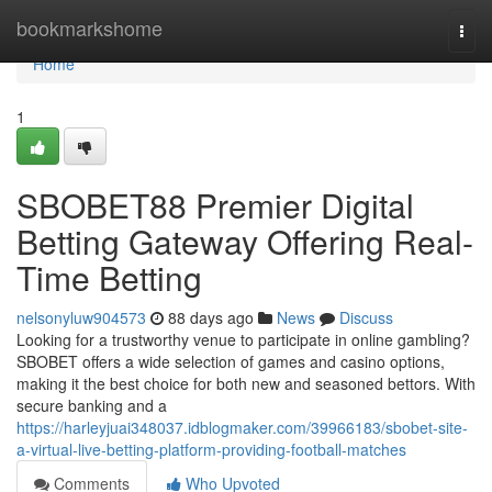
Home
bookmarkshome
Togg
navi
Home
1
SBOBET88 Premier Digital
Betting Gateway Offering Real-
Time Betting
nelsonyluw904573
88 days ago
News
Discuss
Looking for a trustworthy venue to participate in online gambling?
SBOBET offers a wide selection of games and casino options,
making it the best choice for both new and seasoned bettors. With
secure banking and a
https://harleyjuai348037.idblogmaker.com/39966183/sbobet-site-
a-virtual-live-betting-platform-providing-football-matches
Comments
Who Upvoted