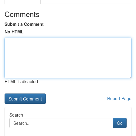
Comments
Submit a Comment
No HTML
HTML is disabled
Report Page
Search
Go