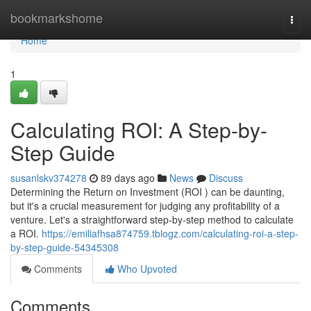
Home
bookmarkshome
Togg
navi
Home
1
Calculating ROI: A Step-by-
Step Guide
susanlskv374278
89 days ago
News
Discuss
Determining the Return on Investment (ROI ) can be daunting,
but it's a crucial measurement for judging any profitability of a
venture. Let's a straightforward step-by-step method to calculate
a ROI.
https://emiliafhsa874759.tblogz.com/calculating-roi-a-step-
by-step-guide-54345308
Comments
Who Upvoted
Comments