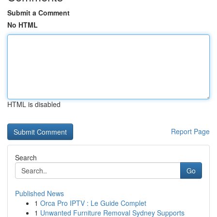
Submit a Comment
No HTML
HTML is disabled
Report Page
Search
Go
Published News
1
Orca Pro IPTV : Le Guide Complet
1
Unwanted Furniture Removal Sydney Supports