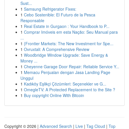
Sust...
1
Samsung Refrigerator Fixes:
1
Cebo Sostenible: El Futuro de la Pesca
Responsable
1
Real Estate in Gurgaon : Your Handbook to P...
1
Comprar Imóveis em esta Nação: Seu Manual para
...
1
{Frontier Markets: The New Investment for Spe...
1
Ovruxtali: A Comprehensive Review
1
Woodbridge Window Upgrade: Save Energy &
Money ...
1
Cheyenne Garage Door Repair: Reliable Service Y...
1
Memacu Penjualan dengan Jasa Landing Page
Unggul
1
Kadıköy Eşlikçi Çözümleri: Seçenekler ve G...
1
OmegleTV: A Protected Replacement to the Site ?
1
Buy copyright Online With Bitcoin
Copyright © 2026 |
Advanced Search
|
Live
|
Tag Cloud
|
Top