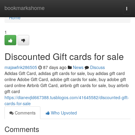
Home
bookmarkshome
Togg
navi
Home
1
Discounted Gift cards for sale
majawfnk286505
87 days ago
News
Discuss
Adidas Gift Card, adidas gift cards for sale, buy adidas gift card
online Adobe Gift Card, adobe gift cards for sale, buy adobe gift
card online Airbnb Gift Card, airbnb gift cards for sale, buy airbnb
gift card
https://dianevjld667388.tusblogos.com/41645582/discounted-gift-
cards-for-sale
Comments
Who Upvoted
Comments