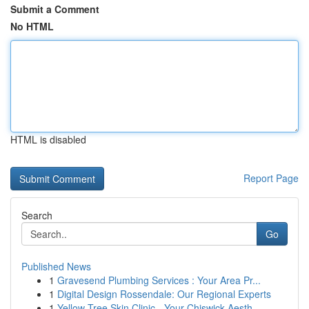
Submit a Comment
No HTML
HTML is disabled
Report Page
Search
Go
Published News
1
Gravesend Plumbing Services : Your Area Pr...
1
Digital Design Rossendale: Our Regional Experts
1
Yellow Tree Skin Clinic - Your Chiswick Aesth...