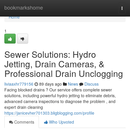
Home
bookmarkshome
Togg
navi
Home
1
Sewer Solutions: Hydro
Jetting, Drain Cameras, &
Professional Drain Unclogging
liviaaxhr779156
89 days ago
News
Discuss
Facing blocked drains ? Our service offers complete sewer
solutions, including powerful hydro jetting to eliminate debris,
advanced camera inspections to diagnose the problem , and
expert drain cleaning
https://janicevher701303.bligblogging.com/profile
Comments
Who Upvoted