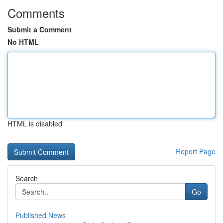
Comments
Submit a Comment
No HTML
HTML is disabled
Report Page
Search
Go
Published News