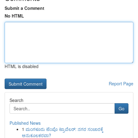
Submit a Comment
No HTML
HTML is disabled
Report Page
Search
Go
Published News
1
ಮಂಗಳೂರು ಟೆಂಪೊ ಟ್ರಾವೆಲರ್: ನಗರ ಸಂಚಾರಕ್ಕೆ
ಅನುಕೂಲಕರವಾ?