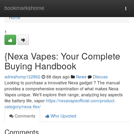
Home
bookmarkshome
Togg
navi
Home
1
{Nexa Vapes: Your Complete
Buying Handbook
adreahxmp122862
88 days ago
News
Discuss
Looking to purchase a innovative Nexa gadget ? The manual
provides a comprehensive examination of what makes Nexa
Vapes unique. We'll explore their range, analyzing key aspects
like battery life, vapor
https://nexavapeofficial.com/product-
category/nexa-flex/
Comments
Who Upvoted
Comments