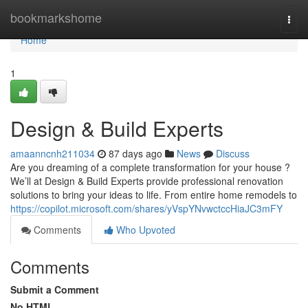
Home
bookmarkshome
Togg
navi
Home
1
Design & Build Experts
amaanncnh211034
87 days ago
News
Discuss
Are you dreaming of a complete transformation for your house ?
We’ll at Design & Build Experts provide professional renovation
solutions to bring your ideas to life. From entire home remodels to
https://copilot.microsoft.com/shares/yVspYNvwctccHiaJC3mFY
Comments
Who Upvoted
Comments
Submit a Comment
No HTML