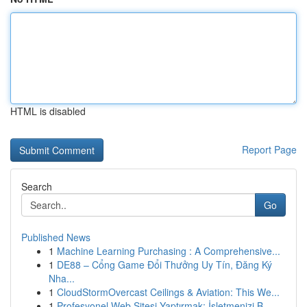
HTML is disabled
Report Page
Search
Go
Published News
1
Machine Learning Purchasing : A Comprehensive...
1
DE88 – Cổng Game Đổi Thưởng Uy Tín, Đăng Ký
Nha...
1
CloudStormOvercast Ceilings & Aviation: This We...
1
Profesyonel Web Sitesi Yaptırmak: İşletmenizi B...