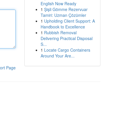
English Now Ready
1
Şişli Gömme Rezervuar
Tamiri: Uzman Çözümler
1
Upholding Client Support: A
Handbook to Excellence
1
Rubbish Removal
Delivering Practical Disposal
S...
1
Locate Cargo Containers
Around Your Are...
ort Page