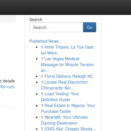
Search
Go
Published News
1
Hotel Tropea: La Tua Oasi
sul Mare
1
Las Vegas Medical
Massage for Muscle Tension
an...
1
Floral Delivery Raleigh NC
c details
1
Locate Real Discomfort :
/50-nzd-
Chiropractic Ser...
1
Load Testing: Your
Definitive Guide
1
Real Estate in Nigeria: Your
Purchase Guide
1
Wow388: Your Ultimate
Gaming Destination
1
{GVG-594: Chisato Shoda –