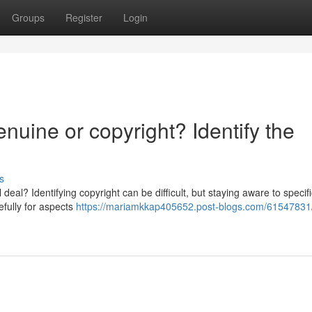
Groups
Register
Login
uine or copyright? Identify the
s
eal? Identifying copyright can be difficult, but staying aware to specifi
efully for aspects
https://mariamkkap405652.post-blogs.com/61547831