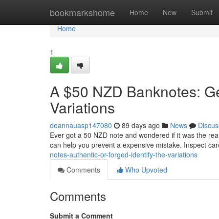
Home
bookmarkshome
Home
New
Submit
Home
1
A $50 NZD Banknotes: Gen
Variations
deannauasp147080
89 days ago
News
Discus
Ever got a 50 NZD note and wondered if it was the real d
can help you prevent a expensive mistake. Inspect car
notes-authentic-or-forged-identify-the-variations
Comments
Who Upvoted
Comments
Submit a Comment