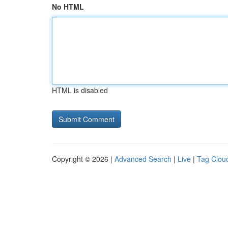
No HTML
HTML is disabled
Copyright © 2026 |
Advanced Search
|
Live
|
Tag Clou