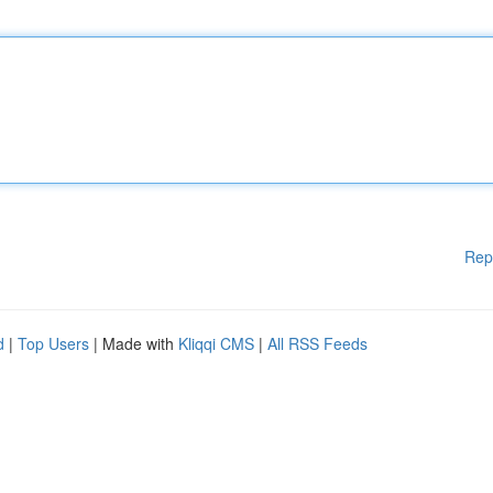
Rep
d
|
Top Users
| Made with
Kliqqi CMS
|
All RSS Feeds