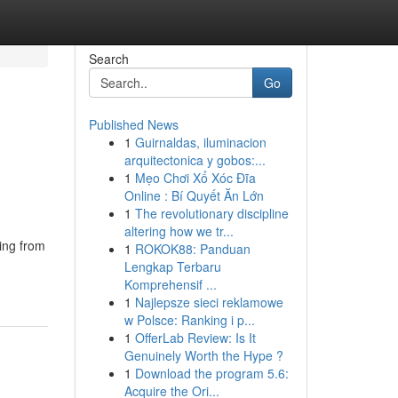
Search
Go
Published News
1
Guirnaldas, iluminacion
arquitectonica y gobos:...
1
Mẹo Chơi Xổ Xóc Đĩa
Online : Bí Quyết Ăn Lớn
1
The revolutionary discipline
altering how we tr...
ring from
1
ROKOK88: Panduan
Lengkap Terbaru
Komprehensif ...
1
Najlepsze sieci reklamowe
w Polsce: Ranking i p...
1
OfferLab Review: Is It
Genuinely Worth the Hype ?
1
Download the program 5.6:
Acquire the Ori...