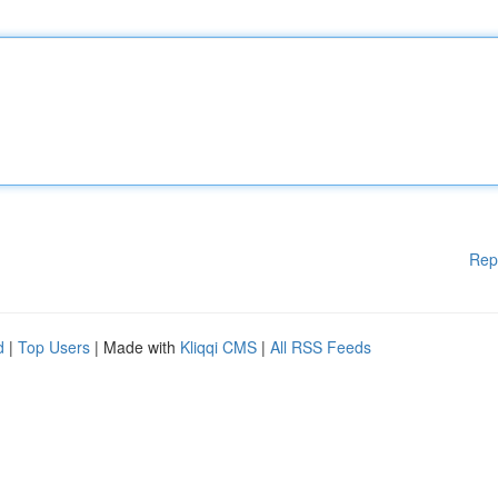
Rep
d
|
Top Users
| Made with
Kliqqi CMS
|
All RSS Feeds