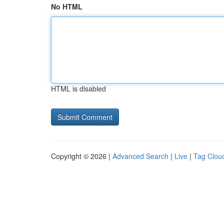
No HTML
HTML is disabled
Copyright © 2026 |
Advanced Search
|
Live
|
Tag Clou