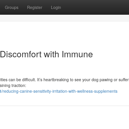
Groups
Register
Login
 Discomfort with Immune
ities can be difficult. It’s heartbreaking to see your dog pawing or suffe
ining traction:
educing-canine-sensitivity-irritation-with-wellness-supplements