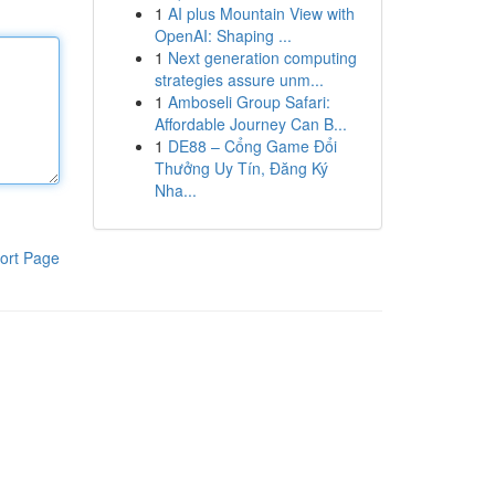
1
AI plus Mountain View with
OpenAI: Shaping ...
1
Next generation computing
strategies assure unm...
1
Amboseli Group Safari:
Affordable Journey Can B...
1
DE88 – Cổng Game Đổi
Thưởng Uy Tín, Đăng Ký
Nha...
ort Page