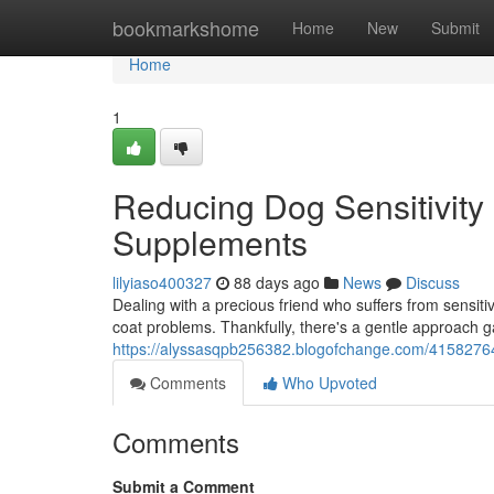
Home
bookmarkshome
Home
New
Submit
Home
1
Reducing Dog Sensitivity
Supplements
lilyiaso400327
88 days ago
News
Discuss
Dealing with a precious friend who suffers from sensitiv
coat problems. Thankfully, there's a gentle approach ga
https://alyssasqpb256382.blogofchange.com/41582764/r
Comments
Who Upvoted
Comments
Submit a Comment