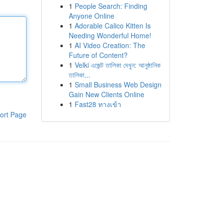
1
People Search: Finding
Anyone Online
1
Adorable Calico Kitten Is
Needing Wonderful Home!
1
AI Video Creation: The
Future of Content?
1
Velki এজেন্ট তালিকা দেখুন: আনুষ্ঠানিক
তালিকা...
1
Small Business Web Design
Gain New Clients Online
1
Fast28 ทางเข้า
ort Page