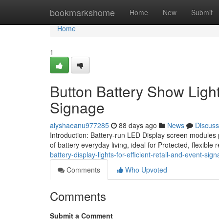
Home
bookmarkshome
Home
New
Submit
Home
1
Button Battery Show Lights
Signage
alyshaeanu977285
88 days ago
News
Discuss
Introduction: Battery-run LED Display screen modules
of battery everyday living, ideal for Protected, flexibl
battery-display-lights-for-efficient-retail-and-event-sig
Comments
Who Upvoted
Comments
Submit a Comment