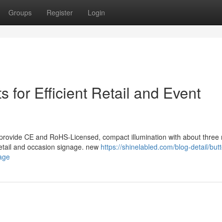
Groups
Register
Login
 for Efficient Retail and Event
 provide CE and RoHS-Licensed, compact illumination with about three
e retail and occasion signage. new
https://shinelabled.com/blog-detail/but
nage