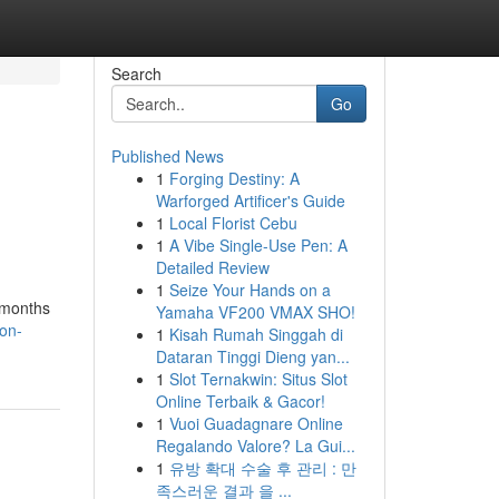
Search
Go
Published News
1
Forging Destiny: A
Warforged Artificer's Guide
1
Local Florist Cebu
1
A Vibe Single-Use Pen: A
Detailed Review
1
Seize Your Hands on a
 months
Yamaha VF200 VMAX SHO!
ton-
1
Kisah Rumah Singgah di
Dataran Tinggi Dieng yan...
1
Slot Ternakwin: Situs Slot
Online Terbaik & Gacor!
1
Vuoi Guadagnare Online
Regalando Valore? La Gui...
1
유방 확대 수술 후 관리 : 만
족스러운 결과 을 ...