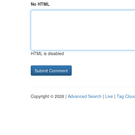
No HTML
HTML is disabled
Copyright © 2026 |
Advanced Search
|
Live
|
Tag Clou