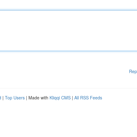
Rep
d
|
Top Users
| Made with
Kliqqi CMS
|
All RSS Feeds