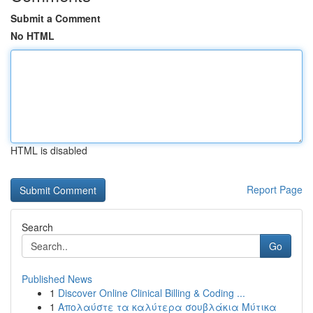
Submit a Comment
No HTML
HTML is disabled
Report Page
Search
Go
Published News
1
Discover Online Clinical Billing & Coding ...
1
Απολαύστε τα καλύτερα σουβλάκια Μύτικα