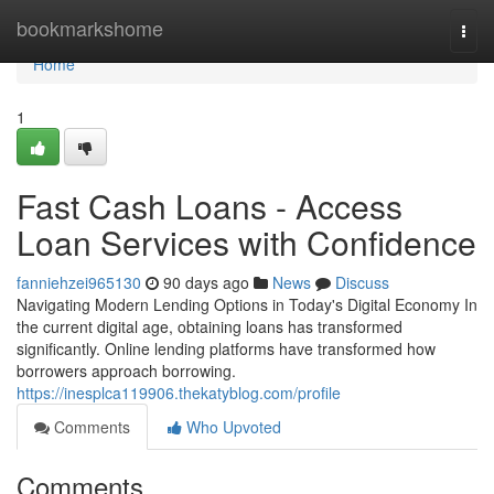
Home
bookmarkshome
Togg
navi
Home
1
Fast Cash Loans - Access
Loan Services with Confidence
fanniehzei965130
90 days ago
News
Discuss
Navigating Modern Lending Options in Today's Digital Economy In
the current digital age, obtaining loans has transformed
significantly. Online lending platforms have transformed how
borrowers approach borrowing.
https://inesplca119906.thekatyblog.com/profile
Comments
Who Upvoted
Comments