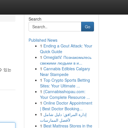
Search
Go
Published News
1
Ending a Gout Attack: Your
Quick Guide
1
OmeglatV: Познакомьтесь
свежими людьми в и...
1
Cannabis Edibles Calgary
수 있는
Near Stampede
1
Top Crypto Sports Betting
Sites: Your Ultimate ...
1
{Cannabisshopau.com:
Your Complete Resource ...
1
Online Doctor Appointment
| Best Doctor Booking...
1
إدارة المرافق: دليل شامل
لأفضل الممارسات
1
Best Mattress Stores in the