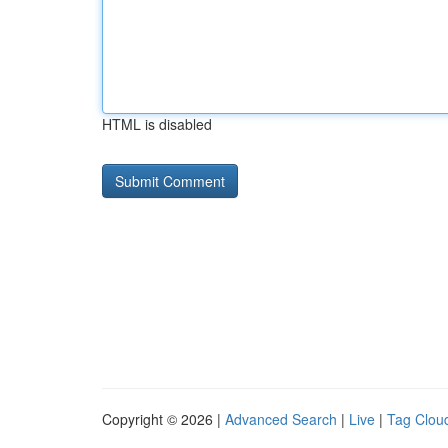
HTML is disabled
Copyright © 2026 |
Advanced Search
|
Live
|
Tag Clou