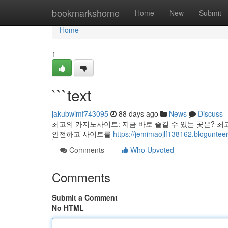
Home
bookmarkshome
Home
New
Submit
Home
1
```text
jakubwimf743095
88 days ago
News
Discuss
최고의 카지노사이트: 지금 바로 즐길 수 있는 곳은? 최
안전하고 사이트를
https://jemimaojlf138162.bloguntee
Comments
Who Upvoted
Comments
Submit a Comment
No HTML