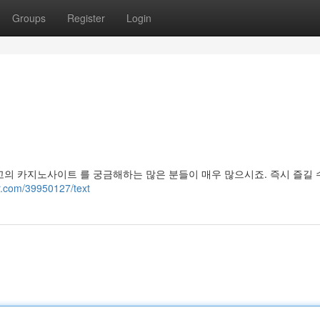
Groups
Register
Login
고의 카지노사이트 를 궁금해하는 많은 분들이 매우 많으시죠. 즉시 즐길 
r.com/39950127/text