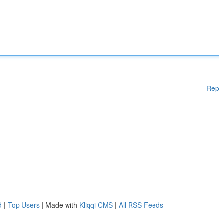
Rep
d
|
Top Users
| Made with
Kliqqi CMS
|
All RSS Feeds