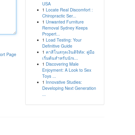
USA
1
Locate Real Discomfort :
Chiropractic Ser...
1
Unwanted Furniture
Removal Sydney Keeps
Propert...
1
Load Testing: Your
Definitive Guide
1
คาสิโนสกุลเงินดิจิทัล: คู่มือ
ort Page
เริ่มต้นสำหรับนักเ...
1
Discovering Male
Enjoyment: A Look to Sex
Toys ...
1
Innovative Studies:
Developing Next Generation
...