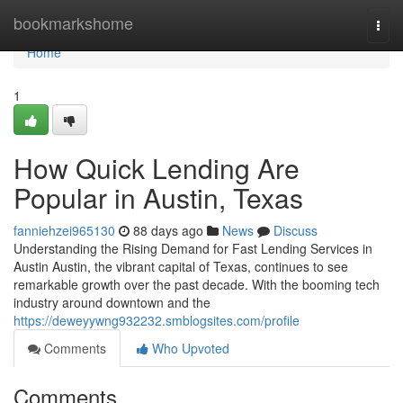
Home
bookmarkshome
Togg
navi
Home
1
How Quick Lending Are
Popular in Austin, Texas
fanniehzei965130
88 days ago
News
Discuss
Understanding the Rising Demand for Fast Lending Services in
Austin Austin, the vibrant capital of Texas, continues to see
remarkable growth over the past decade. With the booming tech
industry around downtown and the
https://deweyywng932232.smblogsites.com/profile
Comments
Who Upvoted
Comments