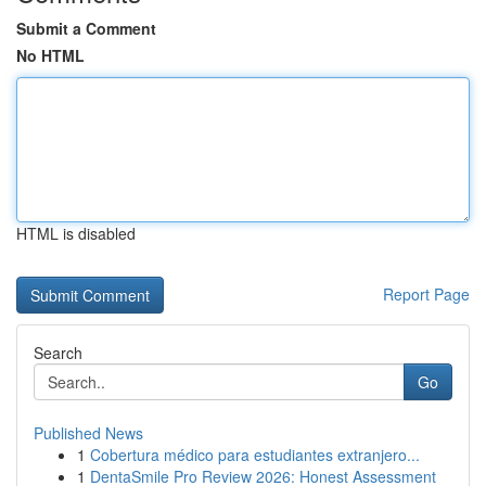
Submit a Comment
No HTML
HTML is disabled
Report Page
Search
Go
Published News
1
Cobertura médico para estudiantes extranjero...
1
DentaSmile Pro Review 2026: Honest Assessment