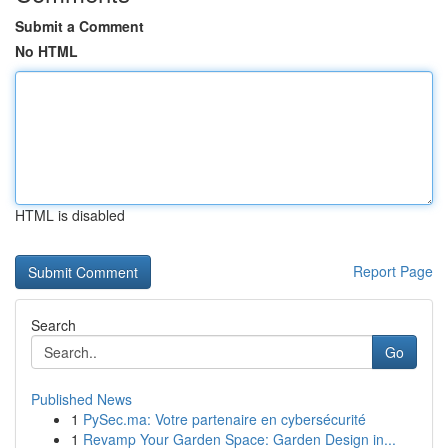
Submit a Comment
No HTML
HTML is disabled
Report Page
Search
Go
Published News
1
PySec.ma: Votre partenaire en cybersécurité
1
Revamp Your Garden Space: Garden Design in...