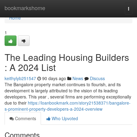
Home
bookmarkshome
Togg
navi
Home
1
The Leading Housing Builders
: A 2024 List
keithylyb251547
90 days ago
News
Discuss
The Bangalore property market continues to flourish, and its
development is largely attributed to the vision of its leading
developers. This year , several firms are performing exceptionally
due to their
https://loanbookmark.com/story21538371/bangalore-
s-prominent-property-developers-a-2024-overview
Comments
Who Upvoted
Comments