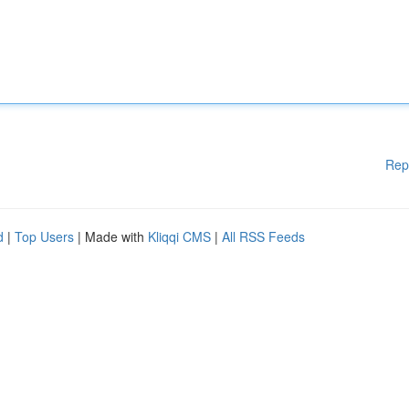
Rep
d
|
Top Users
| Made with
Kliqqi CMS
|
All RSS Feeds