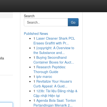
Search
Go
Published News
1
Laser Cleaner Shark PCL
Erases Graffiti with Pr...
1
{copyright: A Overview to
the Substance and...
1
Buying Secondhand
lla
Container Boxes for Auct...
1
Research Peptides:
Thorough Guide
1
iptv maroc
1
Revitalize Your House's
Curb Appeal: A Guid...
1
123b: Tài liệu Đăng nhập &
Cập nhật Hiện tại
1
Agenda Bola Saat: Tonton
Pertandingan Menarik 2...