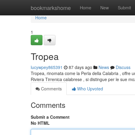
Home
bookmarkshome
Home
New
Submit
Home
1
Tropea
lucywpey865391
87 days ago
News
Discuss
Tropea, rinomata come la Perla della Calabria , offre un
Riviera Tirrenica calabrese , si distingue per le sue m
Comments
Who Upvoted
Comments
Submit a Comment
No HTML