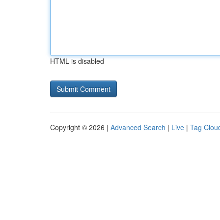
HTML is disabled
Copyright © 2026 |
Advanced Search
|
Live
|
Tag Clou