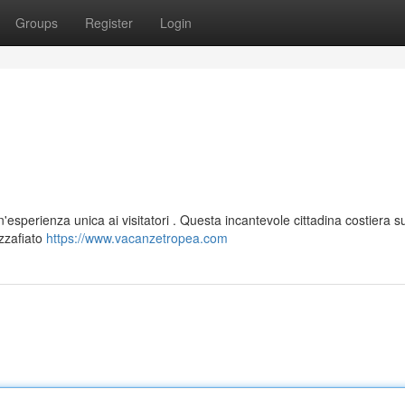
Groups
Register
Login
'esperienza unica ai visitatori . Questa incantevole cittadina costiera su
ozzafiato
https://www.vacanzetropea.com