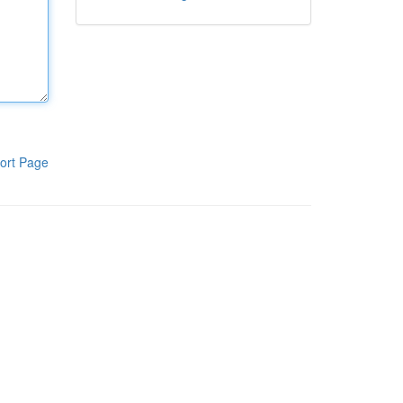
ort Page