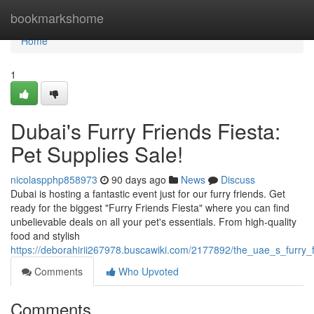
Home
bookmarkshome
Home
1
Dubai's Furry Friends Fiesta:
Pet Supplies Sale!
nicolaspphp858973
90 days ago
News
Discuss
Dubai is hosting a fantastic event just for our furry friends. Get
ready for the biggest "Furry Friends Fiesta" where you can find
unbelievable deals on all your pet's essentials. From high-quality
food and stylish
https://deborahirii267978.buscawiki.com/2177892/the_uae_s_furry_f
Comments
Who Upvoted
Comments