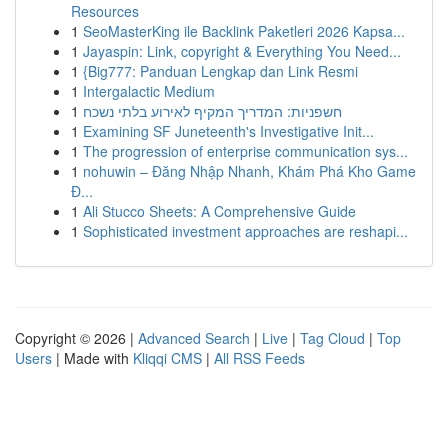
Resources
1
SeoMasterKing ile Backlink Paketleri 2026 Kapsa...
1
Jayaspin: Link, copyright & Everything You Need...
1
{Big777: Panduan Lengkap dan Link Resmi
1
Intergalactic Medium
1
חשפניות: המדריך המקיף לאירוע בלתי נשכח
1
Examining SF Juneteenth's Investigative Init...
1
The progression of enterprise communication sys...
1
nohuwin – Đăng Nhập Nhanh, Khám Phá Kho Game
Đ...
1
Ali Stucco Sheets: A Comprehensive Guide
1
Sophisticated investment approaches are reshapi...
Copyright © 2026 |
Advanced Search
|
Live
|
Tag Cloud
|
Top
Users
| Made with
Kliqqi CMS
|
All RSS Feeds