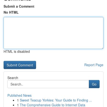
Submit a Comment
No HTML
HTML is disabled
Report Page
Search
Go
Published News
1
Sweet Teacup Yorkies: Your Guide to Finding ...
1
The Comprehensive Guide to Internet Data