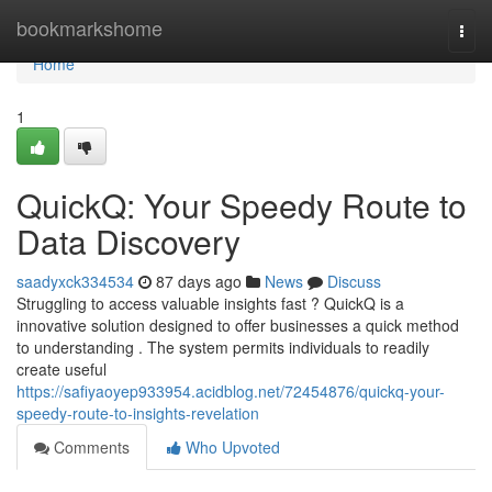
Home
bookmarkshome
Togg
navi
Home
1
QuickQ: Your Speedy Route to
Data Discovery
saadyxck334534
87 days ago
News
Discuss
Struggling to access valuable insights fast ? QuickQ is a
innovative solution designed to offer businesses a quick method
to understanding . The system permits individuals to readily
create useful
https://safiyaoyep933954.acidblog.net/72454876/quickq-your-
speedy-route-to-insights-revelation
Comments
Who Upvoted