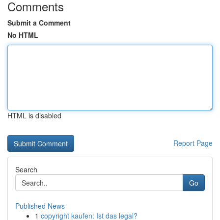
Comments
Submit a Comment
No HTML
HTML is disabled
Report Page
Search
Go
Published News
1
copyright kaufen: Ist das legal?