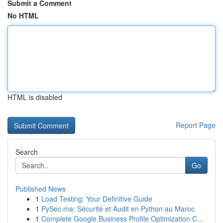
Submit a Comment
No HTML
HTML is disabled
Report Page
Search
Go
Published News
1
Load Testing: Your Definitive Guide
1
PySec.ma: Sécurité et Audit en Python au Maroc
1
Complete Google Business Profile Optimization C...