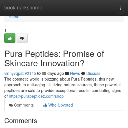
Home
bookmarkshome
Togg
navi
Home
1
Pura Peptides: Promise of
Skincare Innovation?
vinnyvqps592145
89 days ago
News
Discuss
The cosmetic world is buzzing about Pura Peptides, this new
approach to anti-aging . Utilizing natural sources, these powerful
peptides are said to provide exceptional results, combating signs
of
https://purapeptidez.com/shop
Comments
Who Upvoted
Comments