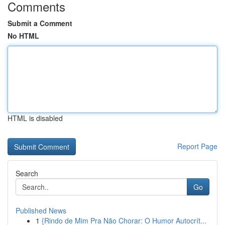
Comments
Submit a Comment
No HTML
HTML is disabled
Report Page
Search
Go
Published News
1
{Rindo de Mim Pra Não Chorar: O Humor Autocrít...