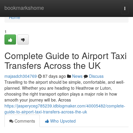
Home
bookmarkshome
Togg
navi
Home
1
Complete Guide to Airport Taxi
Transfers Across the UK
majasdch304769
87 days ago
News
Discuss
Travelling to the airport should be simple, comfortable, and well-
planned. Whether you are heading to Heathrow or Luton,
choosing the right transport option plays a major role in how
smooth your journey will be. Across
https://jasperyceg785239.idblogmaker.com/40005482/complete-
guide-to-airport-taxi-transfers-across-the-uk
Comments
Who Upvoted