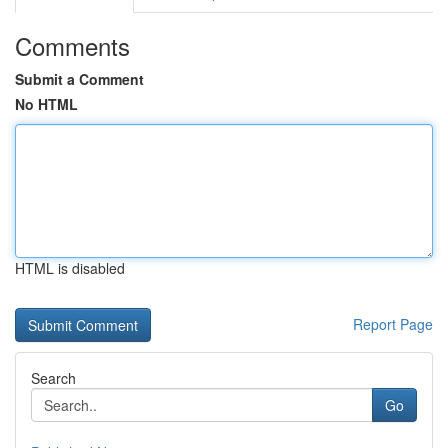
Comments
Submit a Comment
No HTML
HTML is disabled
Report Page
Search
Go