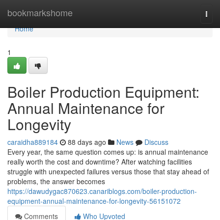
Home
bookmarkshome
Togg
navi
Home
1
Boiler Production Equipment:
Annual Maintenance for
Longevity
caraidha889184
88 days ago
News
Discuss
Every year, the same question comes up: is annual maintenance
really worth the cost and downtime? After watching facilities
struggle with unexpected failures versus those that stay ahead of
problems, the answer becomes
https://dawudygac870623.canariblogs.com/boiler-production-
equipment-annual-maintenance-for-longevity-56151072
Comments
Who Upvoted