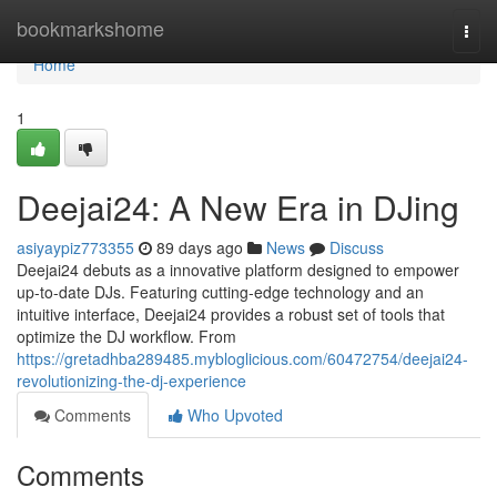
Home
bookmarkshome
Togg
navi
Home
1
Deejai24: A New Era in DJing
asiyaypiz773355
89 days ago
News
Discuss
Deejai24 debuts as a innovative platform designed to empower
up-to-date DJs. Featuring cutting-edge technology and an
intuitive interface, Deejai24 provides a robust set of tools that
optimize the DJ workflow. From
https://gretadhba289485.mybloglicious.com/60472754/deejai24-
revolutionizing-the-dj-experience
Comments
Who Upvoted
Comments