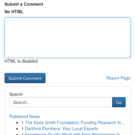
Submit a Comment
No HTML
HTML is disabled
Report Page
Search
Go
Published News
1
The Karla Smith Foundation: Funding Research fo...
1
Dartford Plumbers: Your Local Experts
1
Experience Quality Work with New Westminster to...