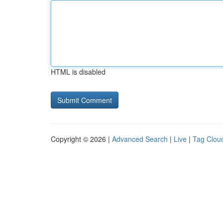
HTML is disabled
Copyright © 2026 |
Advanced Search
|
Live
|
Tag Clou