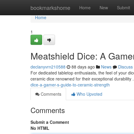
Home
bookmarkshome
Home
New
Submit
Home
1
Meatshield Dice: A Gamer
declanyvrn210588
88 days ago
News
Discuss
For dedicated tabletop enthusiasts, the feel of your di
ceramic dice renowned for their exceptional durabilit
dice-a-gamer-s-guide-to-ceramic-strength
Comments
Who Upvoted
Comments
Submit a Comment
No HTML