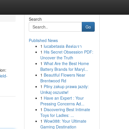
Search
Go
Published News
1
lucabetasia ติดต่อเรา
1
His Secret Obsession PDF:
Uncover the Truth
1
What Are the Best Home
Battery Brands for Maryl...
ion:
1
Beautiful Flowers Near
eld-
Brentwood Rd
1
Pilny zakup prawa jazdy:
Unikaj oszustw!
1
Have an Expert : Your
Pressing Concerns Ad...
1
Discovering Best Intimate
Toys for Ladies: ...
1
Wow388: Your Ultimate
Gaming Destination