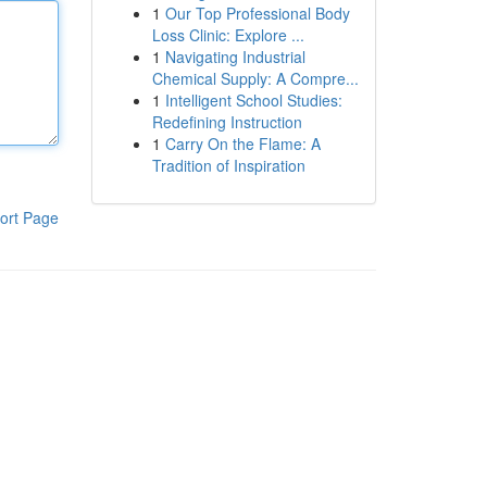
1
Our Top Professional Body
Loss Clinic: Explore ...
1
Navigating Industrial
Chemical Supply: A Compre...
1
Intelligent School Studies:
Redefining Instruction
1
Carry On the Flame: A
Tradition of Inspiration
ort Page