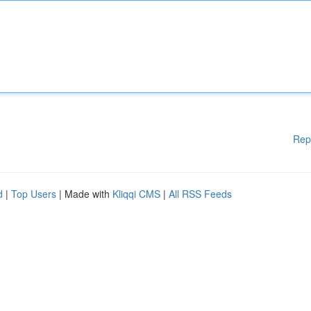
Rep
d
|
Top Users
| Made with
Kliqqi CMS
|
All RSS Feeds