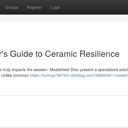
Groups
Register
Login
's Guide to Ceramic Resilience
ce truly impacts the session. Meatshield Dice present a specialized solut
y . Unlike common
https://luchcja790763.vidublog.com/39800061/meatshi