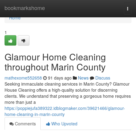
Home
bookmarkshome
Togg
navi
Home
1
Glamour Home Cleaning
throughout Marin County
mathexome552658
91 days ago
News
Discuss
Seeking immaculate cleaning services in Marin County? Glamour
House Cleaning offers a high-quality solution for discerning
clients. We understand that preserving a gorgeous home requires
more than just a
https://poppiejufa389322.idblogmaker.com/39621466/glamour-
home-cleaning-in-marin-county
Comments
Who Upvoted