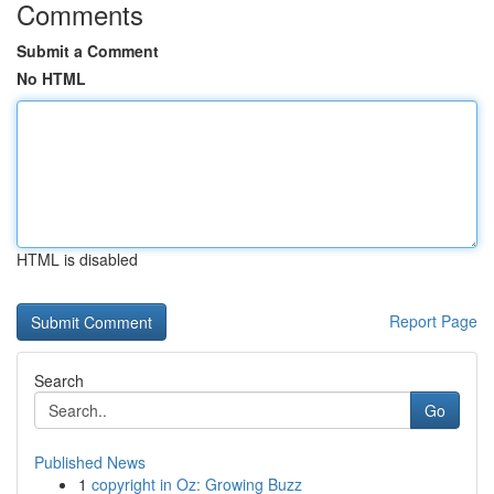
Comments
Submit a Comment
No HTML
HTML is disabled
Report Page
Search
Go
Published News
1
copyright in Oz: Growing Buzz