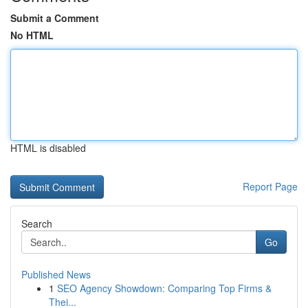
Submit a Comment
No HTML
HTML is disabled
Report Page
Search
Go
Published News
1
SEO Agency Showdown: Comparing Top Firms &
Thei...