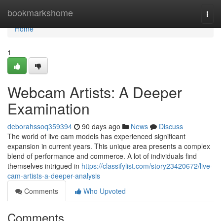
Home
bookmarkshome
Togg
navi
Home
1
Webcam Artists: A Deeper
Examination
deborahssoq359394
90 days ago
News
Discuss
The world of live cam models has experienced significant
expansion in current years. This unique area presents a complex
blend of performance and commerce. A lot of individuals find
themselves intrigued in
https://classifylist.com/story23420672/live-
cam-artists-a-deeper-analysis
Comments
Who Upvoted
Comments