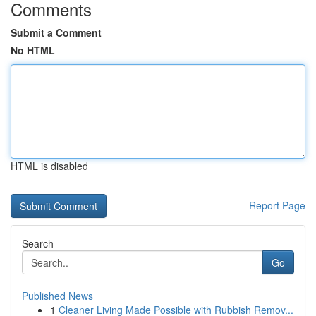
Comments
Submit a Comment
No HTML
HTML is disabled
Report Page
Search
Go
Published News
1
Cleaner Living Made Possible with Rubbish Remov...