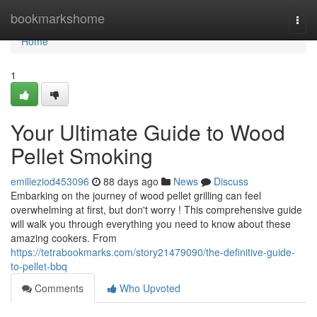
Home
bookmarkshome
Togg
navi
Home
1
Your Ultimate Guide to Wood
Pellet Smoking
emilieziod453096
88 days ago
News
Discuss
Embarking on the journey of wood pellet grilling can feel
overwhelming at first, but don't worry ! This comprehensive guide
will walk you through everything you need to know about these
amazing cookers. From
https://tetrabookmarks.com/story21479090/the-definitive-guide-
to-pellet-bbq
Comments
Who Upvoted