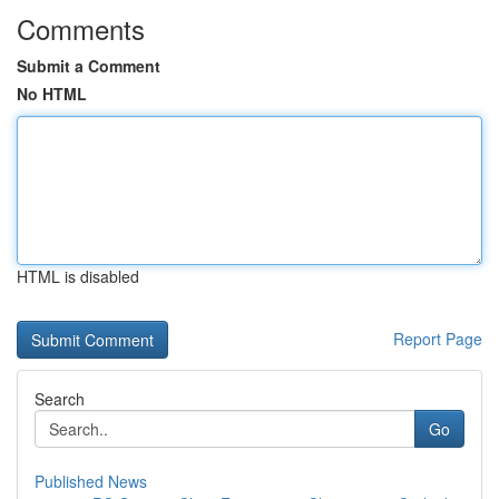
Comments
Submit a Comment
No HTML
HTML is disabled
Report Page
Search
Go
Published News