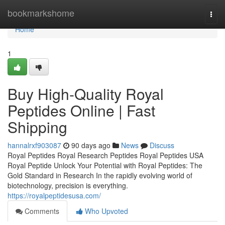
Home
bookmarkshome
Togg
navi
Home
1
Buy High-Quality Royal
Peptides Online | Fast
Shipping
hannalrxf903087
90 days ago
News
Discuss
Royal Peptides Royal Research Peptides Royal Peptides USA
Royal Peptide Unlock Your Potential with Royal Peptides: The
Gold Standard in Research In the rapidly evolving world of
biotechnology, precision is everything.
https://royalpeptidesusa.com/
Comments
Who Upvoted