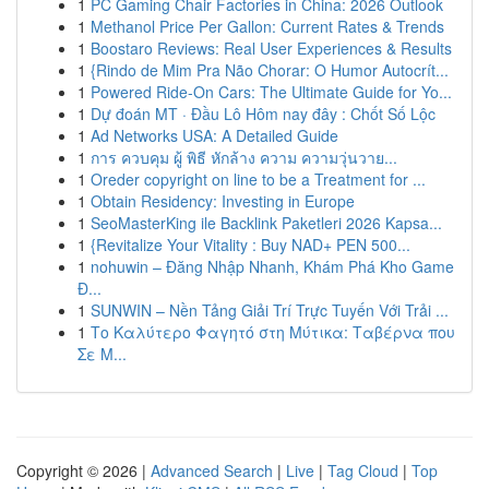
1
PC Gaming Chair Factories in China: 2026 Outlook
1
Methanol Price Per Gallon: Current Rates & Trends
1
Boostaro Reviews: Real User Experiences & Results
1
{Rindo de Mim Pra Não Chorar: O Humor Autocrít...
1
Powered Ride-On Cars: The Ultimate Guide for Yo...
1
Dự đoán MT · Đầu Lô Hôm nay đây : Chốt Số Lộc
1
Ad Networks USA: A Detailed Guide
1
การ ควบคุม ผู้ พิธี หักล้าง ความ ความวุ่นวาย...
1
Oreder copyright on line to be a Treatment for ...
1
Obtain Residency: Investing in Europe
1
SeoMasterKing ile Backlink Paketleri 2026 Kapsa...
1
{Revitalize Your Vitality : Buy NAD+ PEN 500...
1
nohuwin – Đăng Nhập Nhanh, Khám Phá Kho Game
Đ...
1
SUNWIN – Nền Tảng Giải Trí Trực Tuyến Với Trải ...
1
Το Καλύτερο Φαγητό στη Μύτικα: Ταβέρνα που
Σε Μ...
Copyright © 2026 |
Advanced Search
|
Live
|
Tag Cloud
|
Top