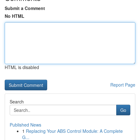
Submit a Comment
No HTML
HTML is disabled
Report Page
Search
Go
Published News
1
Replacing Your ABS Control Module: A Complete
G...