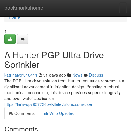
Home
bookmarkshome
Togg
navi
Home
1
A Hunter PGP Ultra Drive
Sprinkler
katrinaivgf318411
91 days ago
News
Discuss
The PGP Ultra drive solution from Hunter Industries represents a
significant advancement in irrigation design. Boasting a robust,
mechanical mechanism, this device provides superior longevity
and even water application
https://laravopv957736.wikitelevisions.com/user
Comments
Who Upvoted
Comments