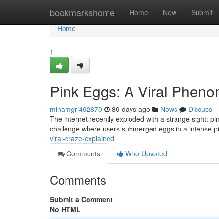
Home
bookmarkshome
Home
New
Submit
Home
1
Pink Eggs: A Viral Phen
minamgri492870
89 days ago
News
Discuss
The internet recently exploded with a strange sight: p
challenge where users submerged eggs in a intense pi
viral-craze-explained
Comments
Who Upvoted
Comments
Submit a Comment
No HTML