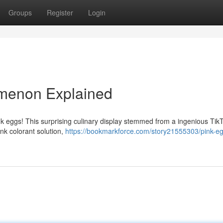
Groups
Register
Login
omenon Explained
ink eggs! This surprising culinary display stemmed from a ingenious Tik
nk colorant solution,
https://bookmarkforce.com/story21555303/pink-e