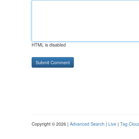
HTML is disabled
Copyright © 2026 |
Advanced Search
|
Live
|
Tag Clou