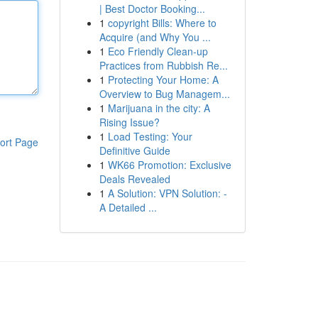
| Best Doctor Booking...
1
copyright Bills: Where to
Acquire (and Why You ...
1
Eco Friendly Clean-up
Practices from Rubbish Re...
1
Protecting Your Home: A
Overview to Bug Managem...
1
Marijuana in the city: A
Rising Issue?
1
Load Testing: Your
ort Page
Definitive Guide
1
WK66 Promotion: Exclusive
Deals Revealed
1
A Solution: VPN Solution: -
A Detailed ...