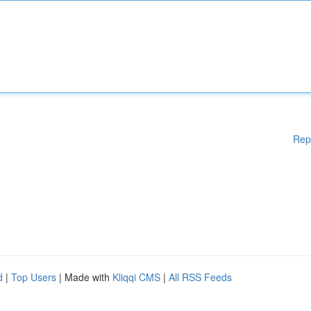
Rep
d
|
Top Users
| Made with
Kliqqi CMS
|
All RSS Feeds