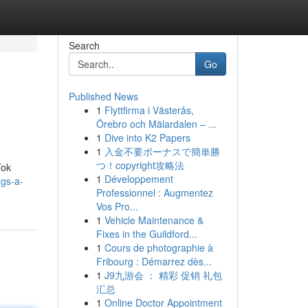
Search
Go
Published News
1
Flyttfirma i Västerås,
Örebro och Mälardalen – ...
1
Dive into K2 Papers
1
入金不要ボーナスで簡単勝
つ！copyright攻略法
Tok
1
Développement
ggs-a-
Professionnel : Augmentez
Vos Pro...
1
Vehicle Maintenance &
Fixes in the Guildford...
1
Cours de photographie à
Fribourg : Démarrez dès...
1
J9九游会 ： 精彩 促销 礼包
汇总
1
Online Doctor Appointment