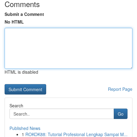
Comments
Submit a Comment
No HTML
HTML is disabled
Report Page
Search
Go
Published News
1
ROKOK88: Tutorial Profesional Lengkap Sampai M...