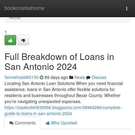
Home
bookmarkshome
Togg
navi
Home
1
Full Breakdown of Loans in
San Antonio 2024
fanniehzei965130
89 days ago
News
Discuss
Locating San Antonio Loan Solutions When you need financial
assistance, loans in San Antonio offer flexible solutions for
residents and businesses throughout Bexar County. Whether
you're navigating unexpected expenses,
https://izaakvdsh835958.bloggazza.com/39969286/complete-
guide-to-loans-in-san-antonio-2024
Comments
Who Upvoted