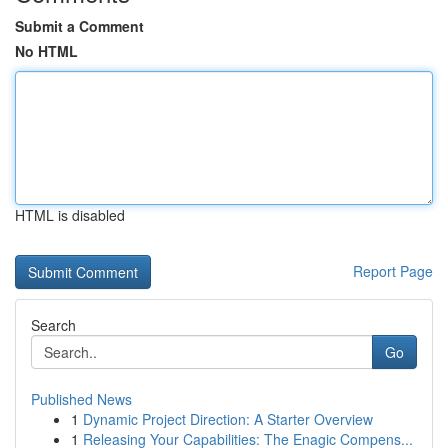
Submit a Comment
No HTML
HTML is disabled
Report Page
Search
Go
Published News
1
Dynamic Project Direction: A Starter Overview
1
Releasing Your Capabilities: The Enagic Compens...