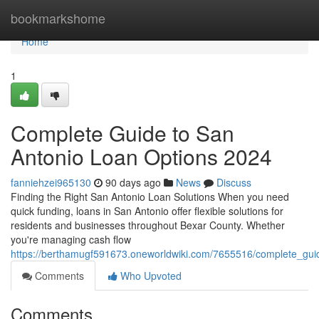
Home
bookmarkshome
Home
1
Complete Guide to San
Antonio Loan Options 2024
fanniehzei965130
90 days ago
News
Discuss
Finding the Right San Antonio Loan Solutions When you need
quick funding, loans in San Antonio offer flexible solutions for
residents and businesses throughout Bexar County. Whether
you're managing cash flow
https://berthamugf591673.oneworldwiki.com/7655516/complete_gu
Comments
Who Upvoted
Comments