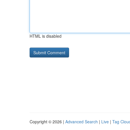
HTML is disabled
Copyright © 2026 |
Advanced Search
|
Live
|
Tag Clou