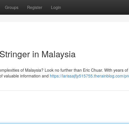
Groups
Register
Login
Stringer in Malaysia
omplexities of Malaysia? Look no further than Eric Chuar. With years of
 of valuable information and
https://larissajfjy515755.therainblog.com/pro