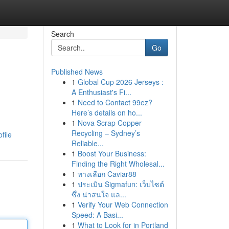
Search
Go
Published News
1
Global Cup 2026 Jerseys :
A Enthusiast's Fi...
1
Need to Contact 99ez?
Here’s details on ho...
1
Nova Scrap Copper
Recycling – Sydney’s
file
Reliable...
1
Boost Your Business:
Finding the Right Wholesal...
1
ทางเลือก Caviar88
1
ประเมิน Sigmafun: เว็บไซต์
ซึ่ง น่าสนใจ แล...
1
Verify Your Web Connection
Speed: A Basi...
1
What to Look for in Portland