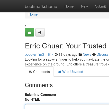
Home
bookmarkshome
Home
New
Submit
Home
1
Erric Chuar: Your Trusted 
poppiernim311614
89 days ago
News
Discuss
Looking for a savvy stringer to help you navigate the c
experience on the ground, Eric offers a treasure trove
Comments
Who Upvoted
Comments
Submit a Comment
No HTML