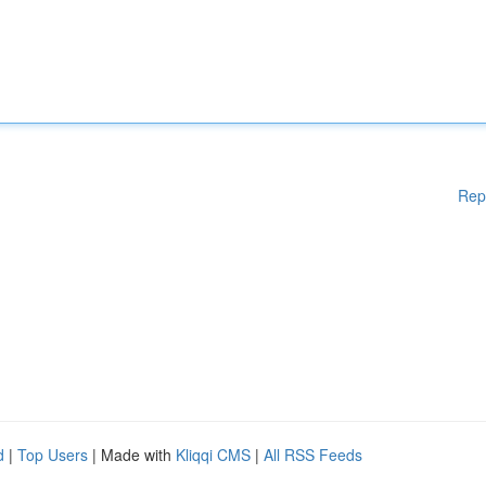
Rep
d
|
Top Users
| Made with
Kliqqi CMS
|
All RSS Feeds