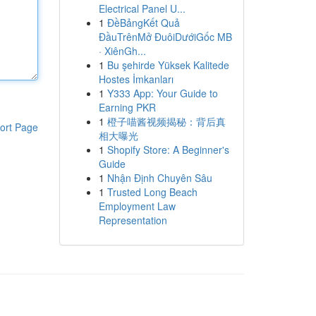
Electrical Panel U...
1
ĐềBảngKết Quả
ĐầuTrênMở ĐuôiDướiGốc MB
· XiênGh...
1
Bu şehirde Yüksek Kalitede
Hostes İmkanları
1
Y333 App: Your Guide to
Earning PKR
1
橙子喵酱视频揭秘：背后真
ort Page
相大曝光
1
Shopify Store: A Beginner's
Guide
1
Nhận Định Chuyên Sâu
1
Trusted Long Beach
Employment Law
Representation