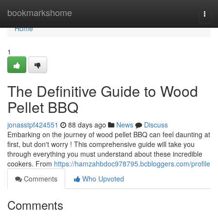
Home
bookmarkshome
Togg
navi
Home
1
The Definitive Guide to Wood
Pellet BBQ
jonasstpf424551
88 days ago
News
Discuss
Embarking on the journey of wood pellet BBQ can feel daunting at
first, but don't worry ! This comprehensive guide will take you
through everything you must understand about these incredible
cookers. From
https://hamzahbdoc978795.bcbloggers.com/profile
Comments
Who Upvoted
Comments