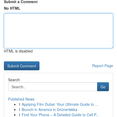
Submit a Comment
No HTML
HTML is disabled
Report Page
Search
Go
Published News
1
Applying Film Dubai: Your Ultimate Guide to ...
1
Brunch in America in Grünerløkka
1
Find Your Phone – A Detailed Guide to Cell P...