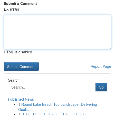
Submit a Comment
No HTML
HTML is disabled
Report Page
Search
Go
Published News
1
Round Lake Beach Top Landscaper Delivering
Qual...
1
محل تنظيف منازل بمدينة الرياض: دليل شامل ...