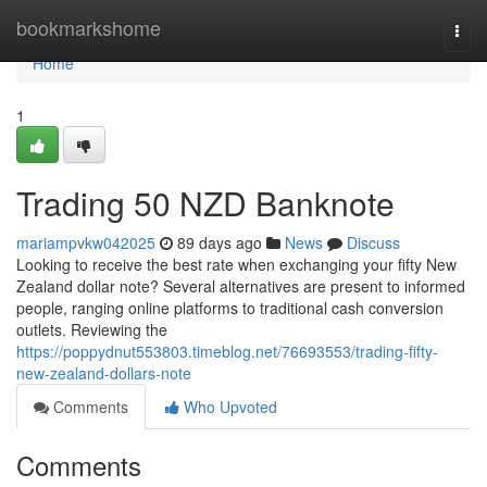
Home
bookmarkshome
Togg
navi
Home
1
Trading 50 NZD Banknote
mariampvkw042025
89 days ago
News
Discuss
Looking to receive the best rate when exchanging your fifty New
Zealand dollar note? Several alternatives are present to informed
people, ranging online platforms to traditional cash conversion
outlets. Reviewing the
https://poppydnut553803.timeblog.net/76693553/trading-fifty-
new-zealand-dollars-note
Comments
Who Upvoted
Comments