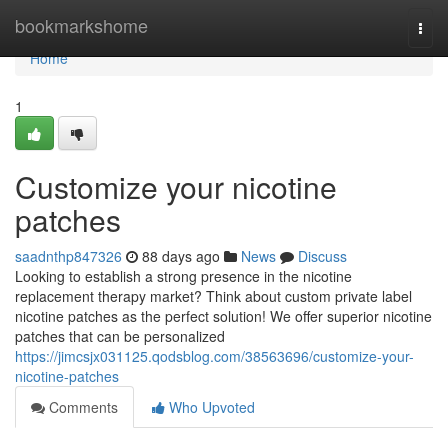
Home
bookmarkshome
Togg
navi
Home
1
Customize your nicotine
patches
saadnthp847326
88 days ago
News
Discuss
Looking to establish a strong presence in the nicotine
replacement therapy market? Think about custom private label
nicotine patches as the perfect solution! We offer superior nicotine
patches that can be personalized
https://jimcsjx031125.qodsblog.com/38563696/customize-your-
nicotine-patches
Comments
Who Upvoted