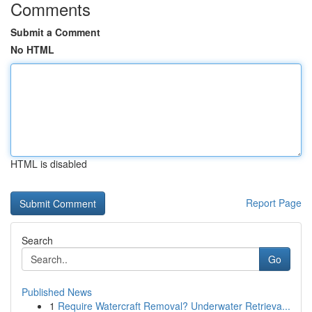
Comments
Submit a Comment
No HTML
HTML is disabled
Report Page
Search
Go
Published News
1
Require Watercraft Removal? Underwater Retrieva...