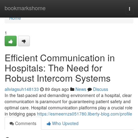
Home
bookmarkshome
Togg
navi
Home
1
Efficient Communication in
Hospitals: The Need for
Robust Intercom Systems
aliviagsuh148133
89 days ago
News
Discuss
In the fast-paced and demanding environment of a hospital, clear
communication is paramount for guaranteeing patient safety and
optimal care. Hospital communication platforms play a crucial role
in bridging gaps
https://esmeernzs051780.liberty-blog.com/profile
Comments
Who Upvoted