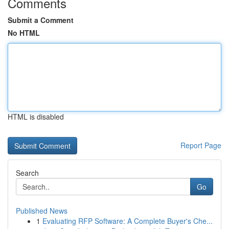
Comments
Submit a Comment
No HTML
HTML is disabled
Report Page
Search
Go
Published News
1
Evaluating RFP Software: A Complete Buyer's Che...