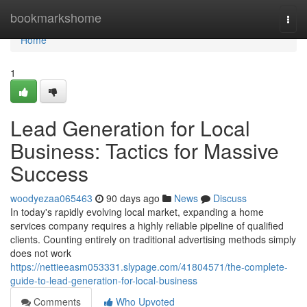
Home
bookmarkshome
Togg
navi
Home
1
Lead Generation for Local
Business: Tactics for Massive
Success
woodyezaa065463
90 days ago
News
Discuss
In today's rapidly evolving local market, expanding a home
services company requires a highly reliable pipeline of qualified
clients. Counting entirely on traditional advertising methods simply
does not work
https://nettieeasm053331.slypage.com/41804571/the-complete-
guide-to-lead-generation-for-local-business
Comments
Who Upvoted