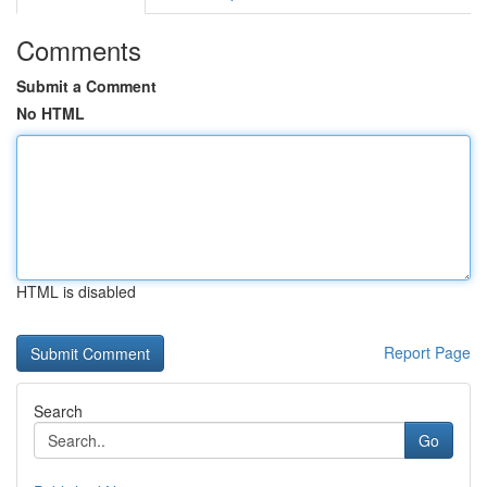
Comments
Submit a Comment
No HTML
HTML is disabled
Report Page
Search
Go