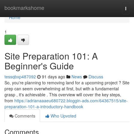
Home
bookmarkshome
Togg
navi
Home
1
Site Preparation 101: A
Beginner's Guide
tessqbxp487092
91 days ago
News
Discuss
So, you're planning to removing land for a upcoming project ? Site
prep can seem overwhelming at first, but with a fundamental
grasp , it's achievable . This overview will cover the key steps,
from
https://adrianaaaeu680722.bloggin-ads.com/64367515/site-
preparation-101-a-introductory-handbook
Comments
Who Upvoted
Comments