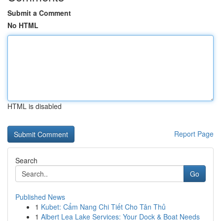
Submit a Comment
No HTML
HTML is disabled
Report Page
Search
Go
Published News
1
Kubet: Cẩm Nang Chi Tiết Cho Tân Thủ
1
Albert Lea Lake Services: Your Dock & Boat Needs