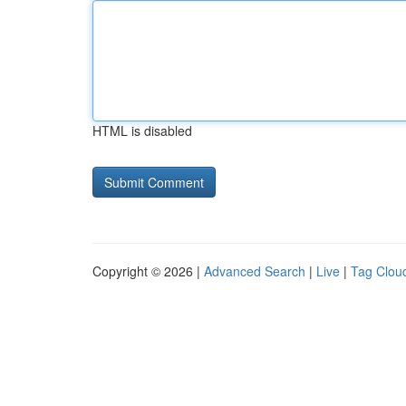
HTML is disabled
Copyright © 2026 |
Advanced Search
|
Live
|
Tag Clou