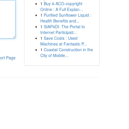
1
Buy 4-ACO-copyright
Online : A Full Explan...
1
Purified Sunflower Liquid :
Health Benefits and...
1
SIAP4DI: The Portal to
Internet Participati...
1
Save Costs : Used
Machines at Fantastic P...
1
Coastal Construction in the
City of Mobile...
ort Page