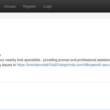
Groups
Register
Login
s
ur nearby lock specialists , providing prompt and professional assistan
y issues to
https://brendamrdq970423.blogminds.com/killingworth-secu