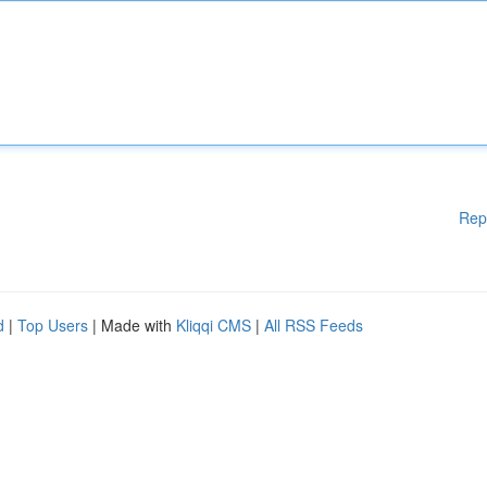
Rep
d
|
Top Users
| Made with
Kliqqi CMS
|
All RSS Feeds