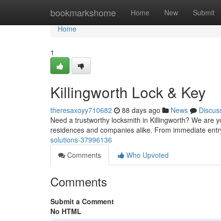
Home
bookmarkshome
Home
New
Submit
Home
1
Killingworth Lock & Key
theresaxoyy710682
88 days ago
News
Discus
Need a trustworthy locksmith in Killingworth? We are yo
residences and companies alike. From immediate entr
solutions-37996136
Comments
Who Upvoted
Comments
Submit a Comment
No HTML