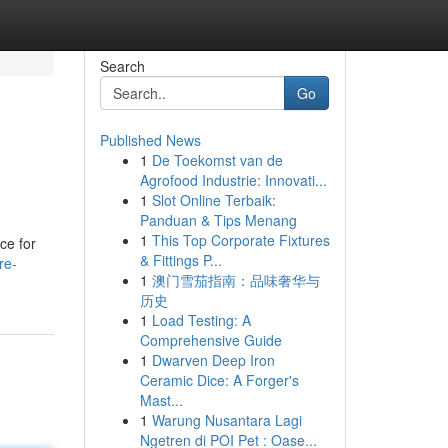
Search
Go
Published News
1
De Toekomst van de
Agrofood Industrie: Innovati...
1
Slot Online Terbaik:
Panduan & Tips Menang
1
This Top Corporate Fixtures
ce for
& Fittings P...
re-
1
澳门雪茄指南：品味奢华与
历史
1
Load Testing: A
Comprehensive Guide
1
Dwarven Deep Iron
Ceramic Dice: A Forger's
Mast...
1
Warung Nusantara Lagi
Ngetren di POI Pet : Oase...